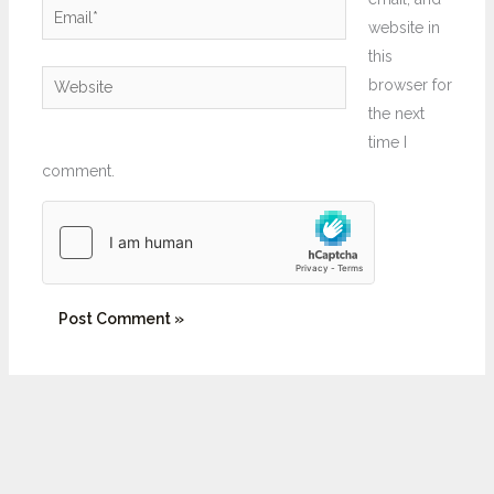
Email*
website in
this
Website
browser for
the next
time I
comment.