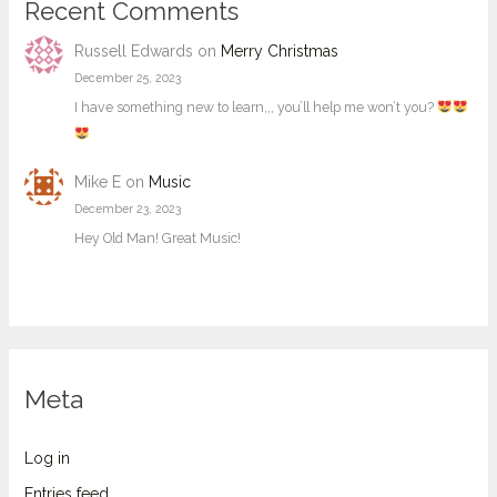
Recent Comments
Russell Edwards
on
Merry Christmas
December 25, 2023
I have something new to learn,,, you’ll help me won’t you?
Mike E
on
Music
December 23, 2023
Hey Old Man! Great Music!
Meta
Log in
Entries feed