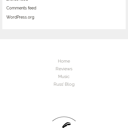
Comments feed
WordPress.org
Home
Reviews
Music
Russ’ Blog