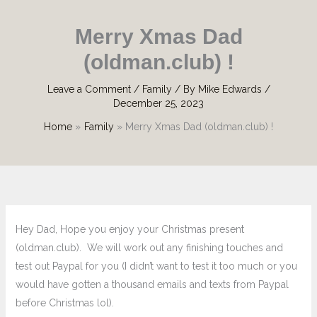
Merry Xmas Dad
(oldman.club) !
Leave a Comment
/
Family
/ By
Mike Edwards
/
December 25, 2023
Home
Family
Merry Xmas Dad (oldman.club) !
Hey Dad, Hope you enjoy your Christmas present
(oldman.club). We will work out any finishing touches and
test out Paypal for you (I didn’t want to test it too much or you
would have gotten a thousand emails and texts from Paypal
before Christmas lol).