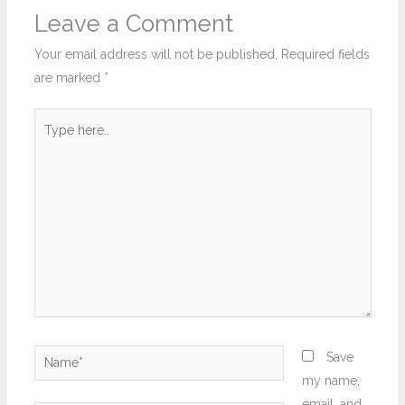
Leave a Comment
Your email address will not be published.
Required fields
are marked
*
Type
here..
Name*
Save
my name,
email, and