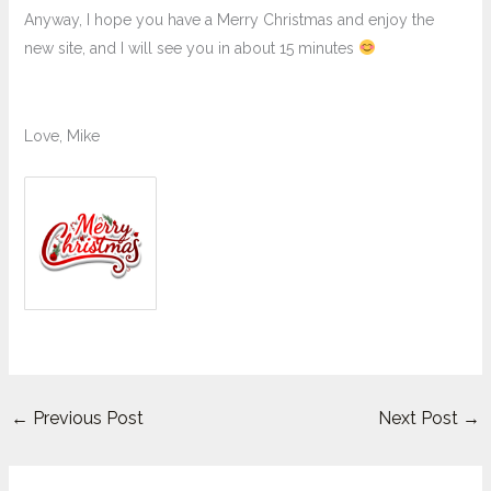
Anyway, I hope you have a Merry Christmas and enjoy the
new site, and I will see you in about 15 minutes
Love, Mike
←
Previous Post
Next Post
→