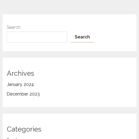
Search
Search
Archives
January 2024
December 2023
Categories