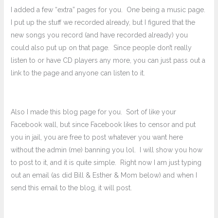
I added a few “extra” pages for you. One being a music page.
I put up the stuff we recorded already, but I figured that the
new songs you record (and have recorded already) you
could also put up on that page. Since people don’t really
listen to or have CD players any more, you can just pass out a
link to the page and anyone can listen to it.
Also I made this blog page for you. Sort of like your
Facebook wall, but since Facebook likes to censor and put
you in jail, you are free to post whatever you want here
without the admin (me) banning you lol. I will show you how
to post to it, and it is quite simple. Right now I am just typing
out an email (as did Bill & Esther & Mom below) and when I
send this email to the blog, it will post.