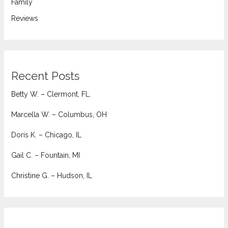
Family
Reviews
Recent Posts
Betty W. – Clermont, FL.
Marcella W. – Columbus, OH
Doris K. – Chicago, IL
Gail C. – Fountain, MI
Christine G. – Hudson, IL